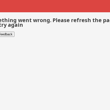
thing went wrong. Please refresh the p
try again
 feedback