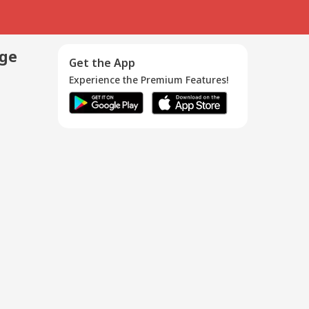
age
Get the App
Experience the Premium Features!