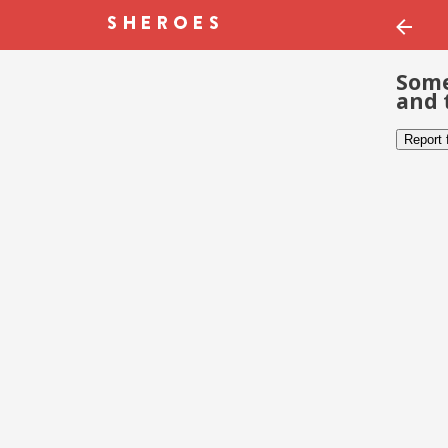
Some
and 
Report