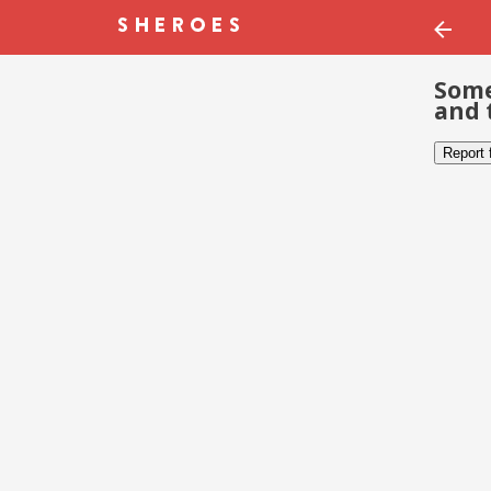
Some
and 
Report