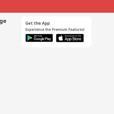
age
Get the App
Experience the Premium Features!