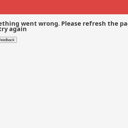
thing went wrong. Please refresh the p
try again
 feedback