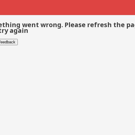
thing went wrong. Please refresh the p
try again
 feedback