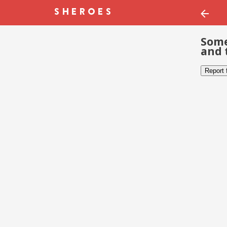
Some
and 
Report