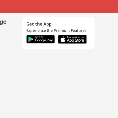
age
Get the App
Experience the Premium Features!