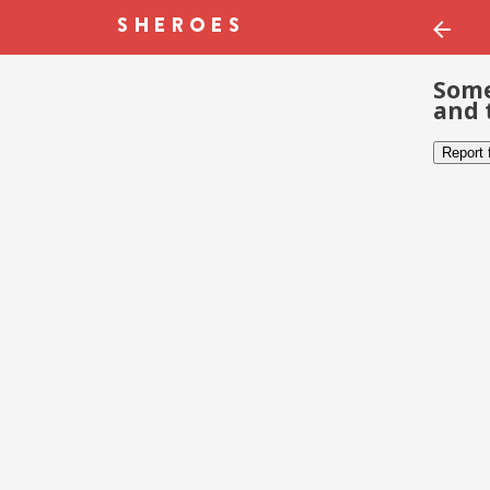
Some
and 
Report