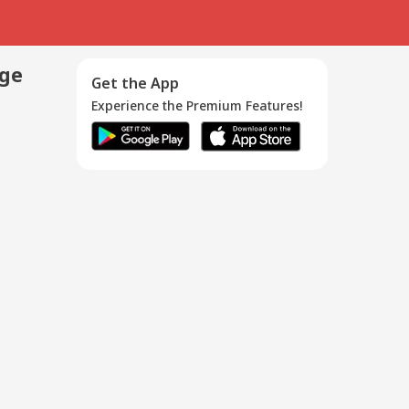
age
Get the App
Experience the Premium Features!