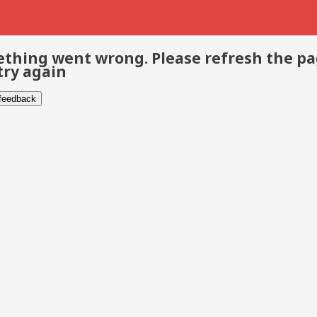
thing went wrong. Please refresh the p
try again
 feedback