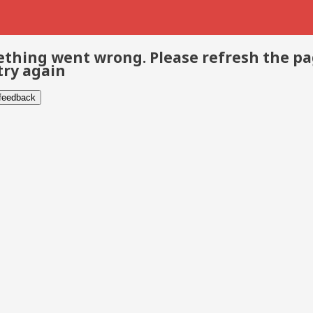
thing went wrong. Please refresh the p
try again
 feedback