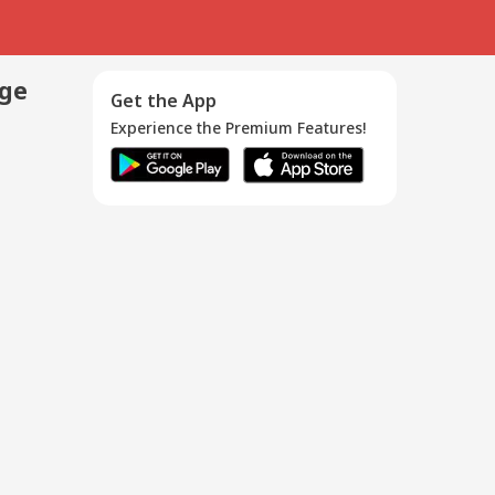
age
Get the App
Experience the Premium Features!