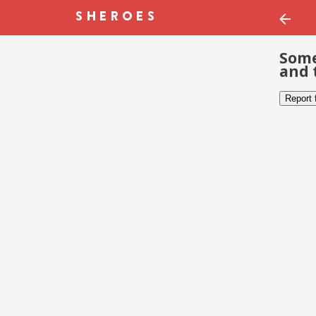
Some
and 
Report