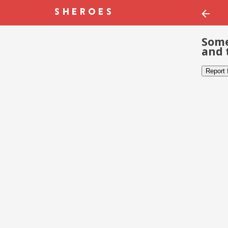
Some
and 
Report