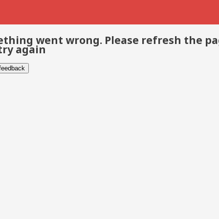
thing went wrong. Please refresh the p
try again
 feedback