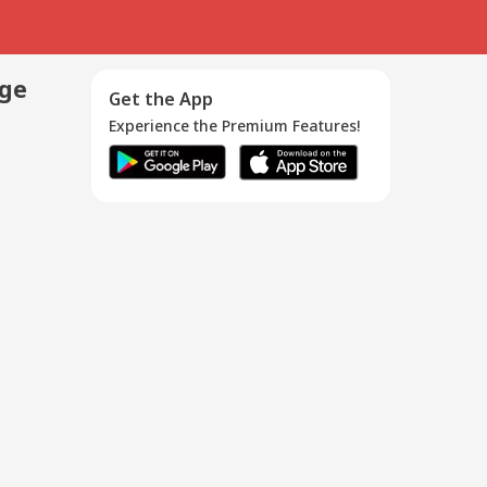
age
Get the App
Experience the Premium Features!