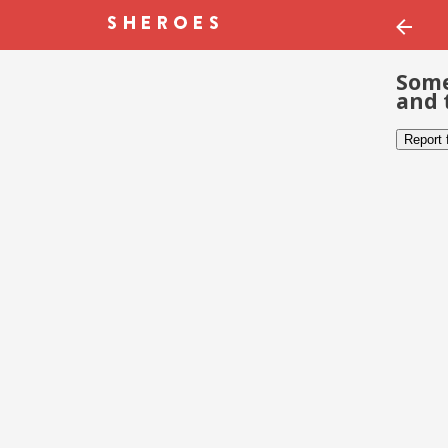
Some
and 
Report