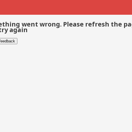
thing went wrong. Please refresh the p
try again
 feedback