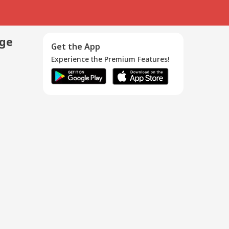
age
Get the App
Experience the Premium Features!