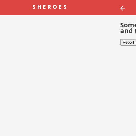
Some
and 
Report