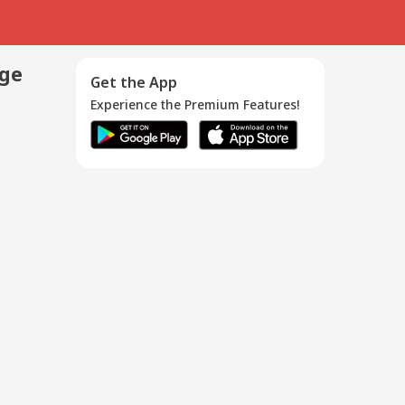
age
Get the App
Experience the Premium Features!