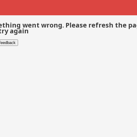
thing went wrong. Please refresh the p
try again
 feedback