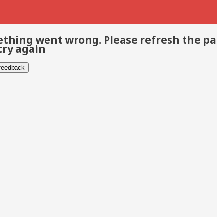
thing went wrong. Please refresh the p
try again
 feedback