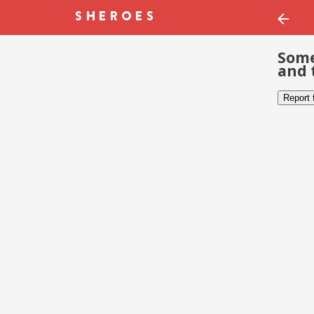
Some
and 
Report