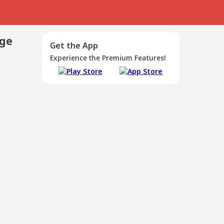
age
Get the App
Experience the Premium Features!