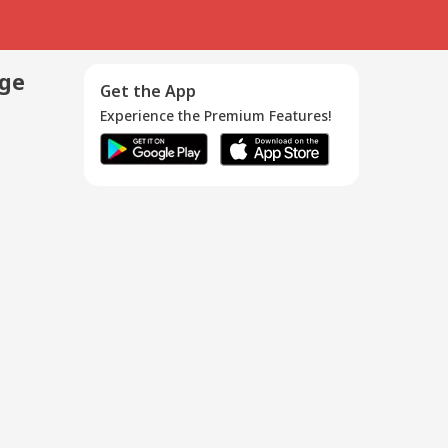
age
Get the App
Experience the Premium Features!