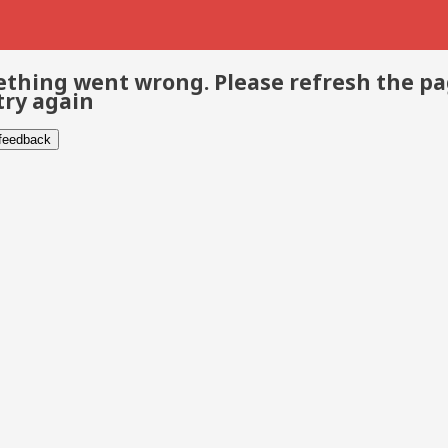
thing went wrong. Please refresh the p
try again
 feedback