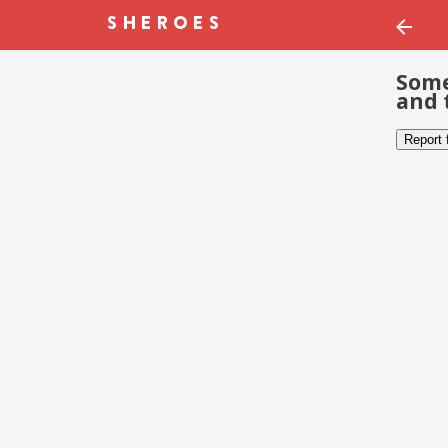
Some
and 
Report