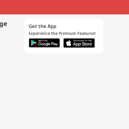
age
Get the App
Experience the Premium Features!