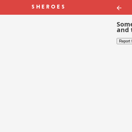
Some
and 
Report