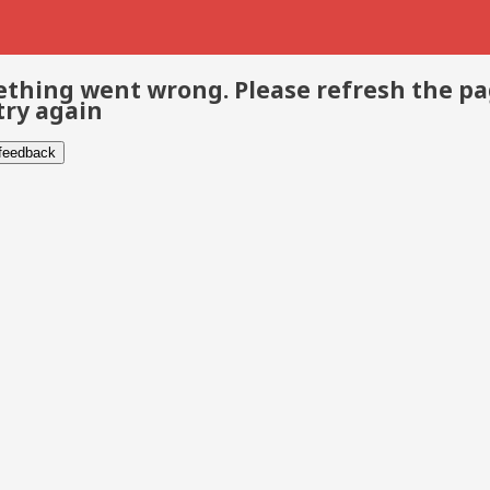
thing went wrong. Please refresh the p
try again
 feedback