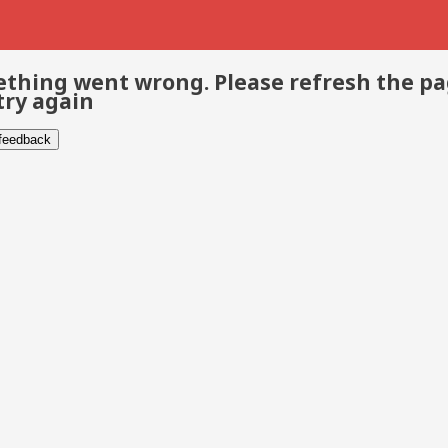
thing went wrong. Please refresh the p
try again
 feedback