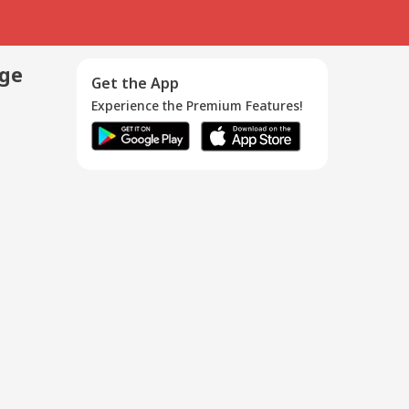
age
Get the App
Experience the Premium Features!