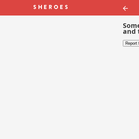
Some
and 
Report