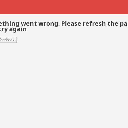
thing went wrong. Please refresh the p
try again
 feedback