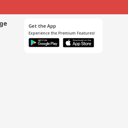
age
Get the App
Experience the Premium Features!