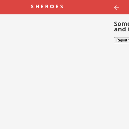
Some
and 
Report