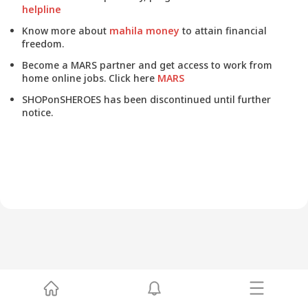
helpline
Know more about
mahila money
to attain financial
freedom.
Become a MARS partner and get access to work from
home online jobs. Click here
MARS
SHOPonSHEROES has been discontinued until further
notice.