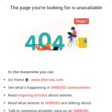
The page you're looking for is unavailable
In the meantime you can
Go Home
🏠
www.sheroes.com
See what's happening in
SHEROES communities
Read
inspiring articles
about women.
Read what women in
SHEROES
are talking about.
Talk to someone privately, ping us on
SHEROES