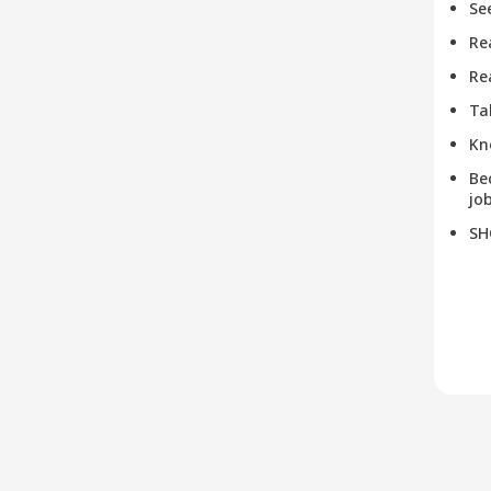
Se
Re
Re
Ta
Kn
Be
job
SH