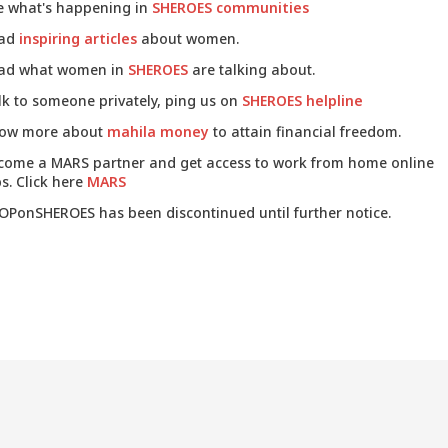
e what's happening in
SHEROES communities
ad
inspiring articles
about women.
ad what women in
SHEROES
are talking about.
lk to someone privately, ping us on
SHEROES helpline
ow more about
mahila money
to attain financial freedom.
come a MARS partner and get access to work from home online
s. Click here
MARS
OPonSHEROES has been discontinued until further notice.