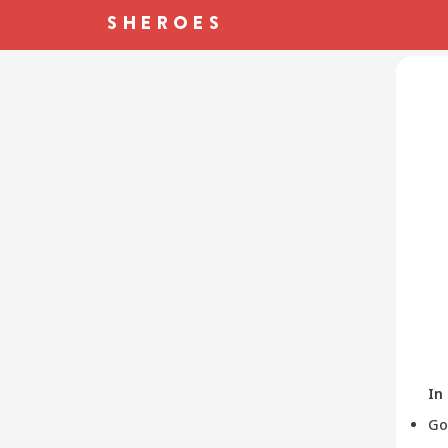
In
Go