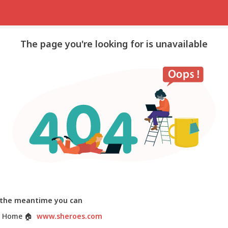
The page you're looking for is unavailable
 the meantime you can
 Home
🏠
www.sheroes.com