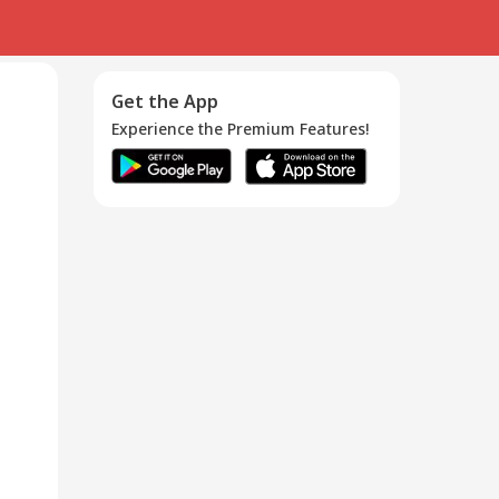
Get the App
Experience the Premium Features!