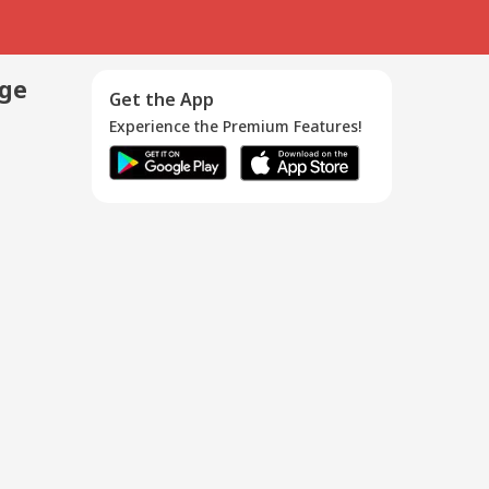
age
Get the App
Experience the Premium Features!