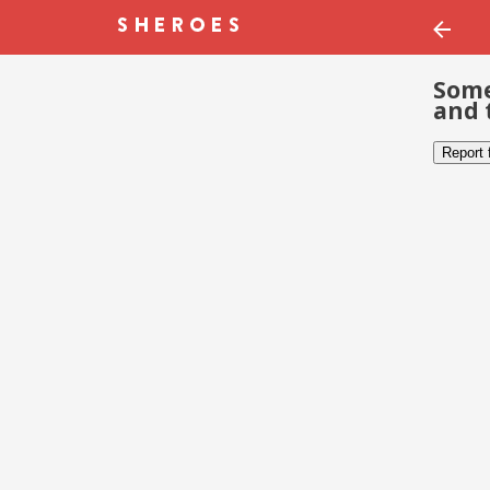
Some
and 
Report