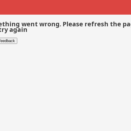
thing went wrong. Please refresh the p
try again
 feedback