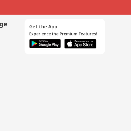
age
Get the App
Experience the Premium Features!