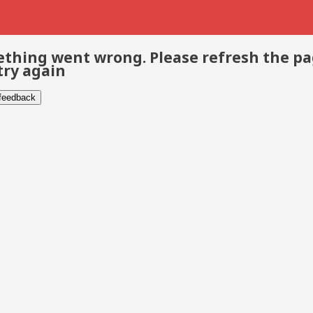
thing went wrong. Please refresh the p
try again
 feedback