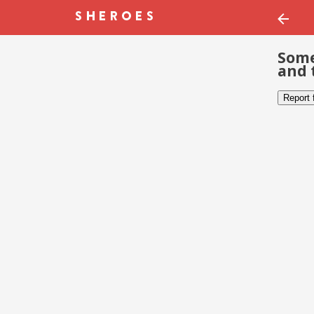
Some
and 
Report