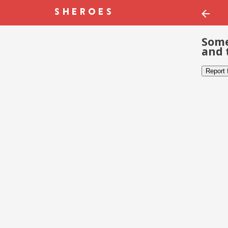
Some
and 
Report