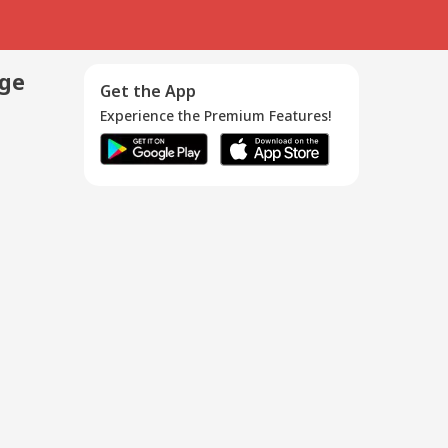
age
Get the App
Experience the Premium Features!