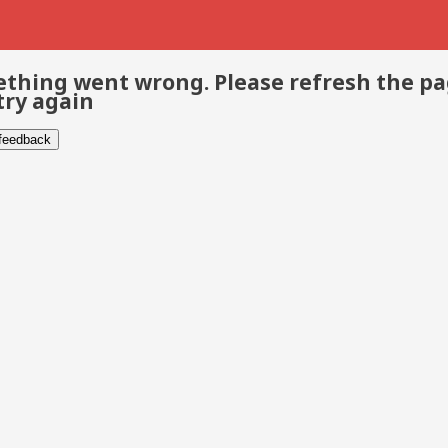
thing went wrong. Please refresh the p
try again
 feedback