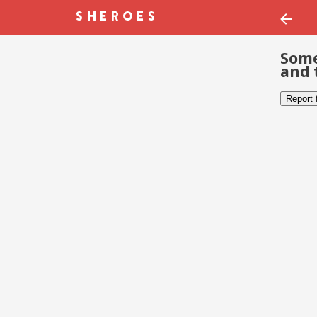
Some
and 
Report