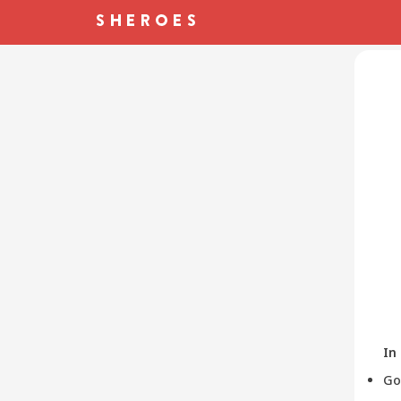
In
Go