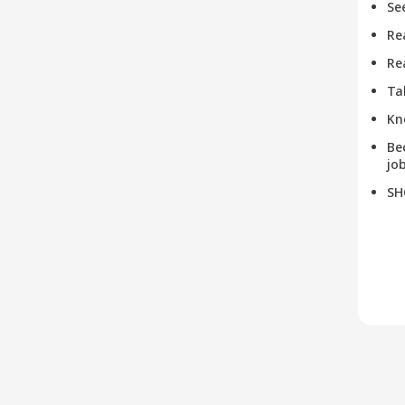
Se
Re
Re
Ta
Kn
Be
job
SH