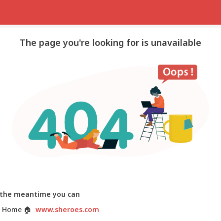
The page you're looking for is unavailable
 the meantime you can
 Home
🏠
www.sheroes.com