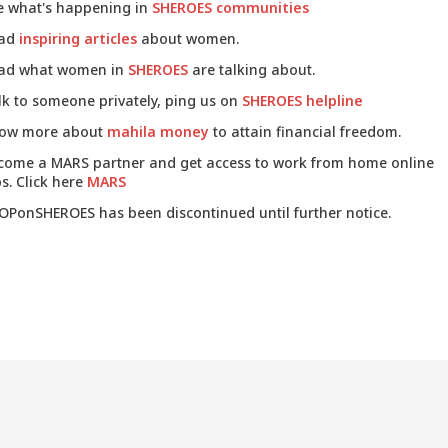
e what's happening in
SHEROES communities
ad
inspiring articles
about women.
ad what women in
SHEROES
are talking about.
lk to someone privately, ping us on
SHEROES helpline
ow more about
mahila money
to attain financial freedom.
come a MARS partner and get access to work from home online
s. Click here
MARS
OPonSHEROES has been discontinued until further notice.