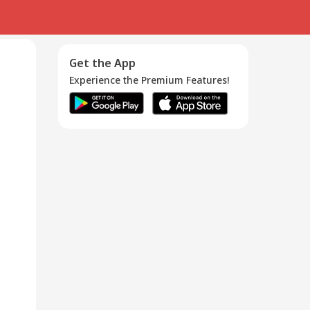
Get the App
Experience the Premium Features!