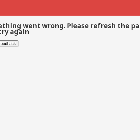
thing went wrong. Please refresh the p
try again
 feedback