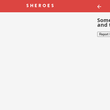
Some
and 
Report