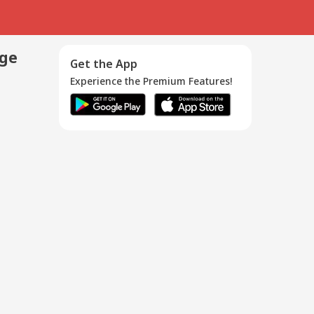
age
Get the App
Experience the Premium Features!