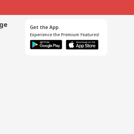
age
Get the App
Experience the Premium Features!