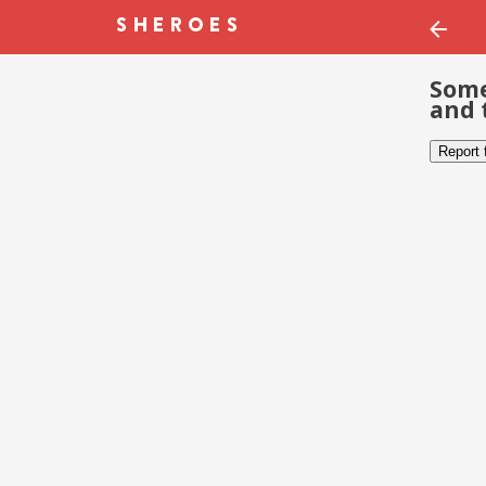
Some
and 
Report