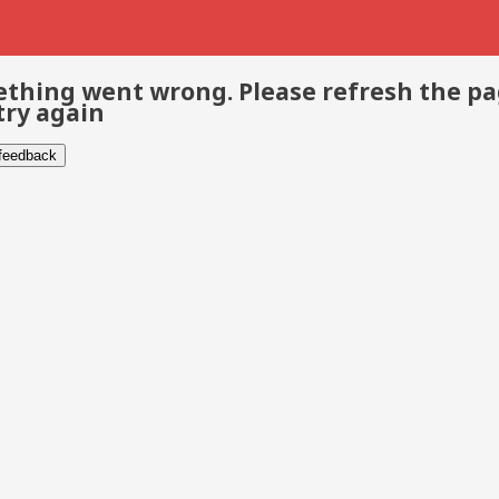
thing went wrong. Please refresh the p
try again
 feedback