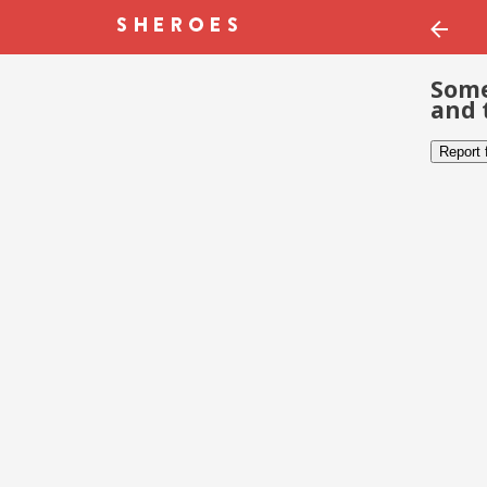
Some
and 
Report