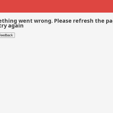
thing went wrong. Please refresh the p
try again
 feedback