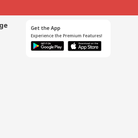
age
Get the App
Experience the Premium Features!