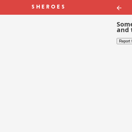
Some
and 
Report