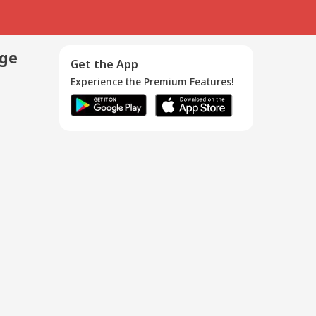
age
Get the App
Experience the Premium Features!