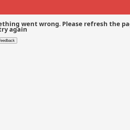
thing went wrong. Please refresh the p
try again
 feedback