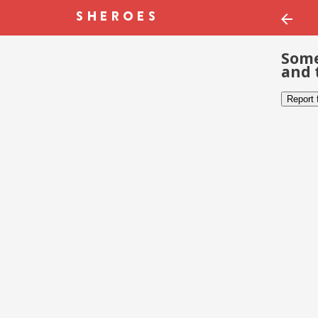
Some
and 
Report