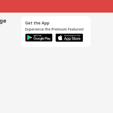
age
Get the App
Experience the Premium Features!