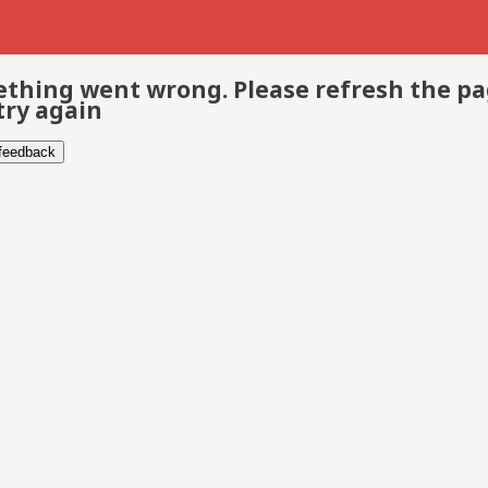
thing went wrong. Please refresh the p
try again
 feedback