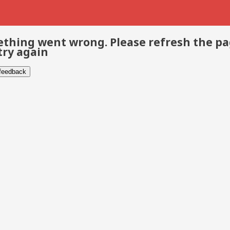
thing went wrong. Please refresh the p
try again
 feedback