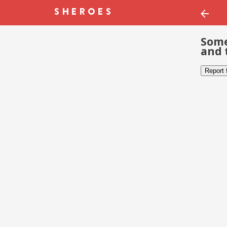
Some
and 
Report