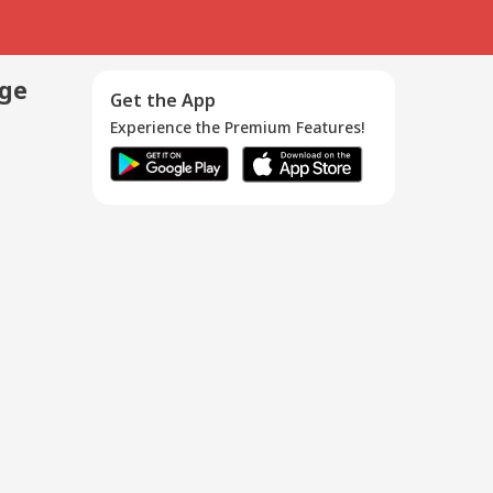
age
Get the App
Experience the Premium Features!