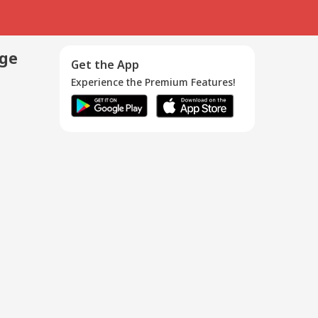
age
Get the App
Experience the Premium Features!