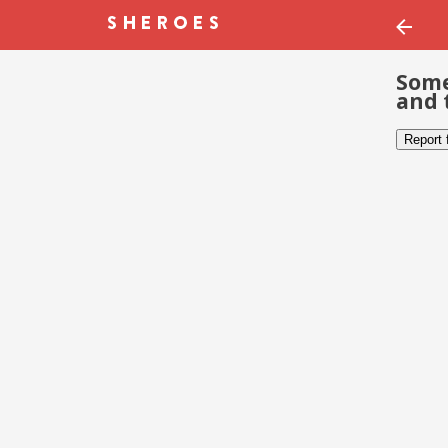
Some
and 
Report