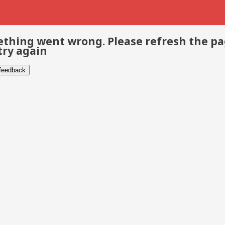
thing went wrong. Please refresh the p
try again
 feedback