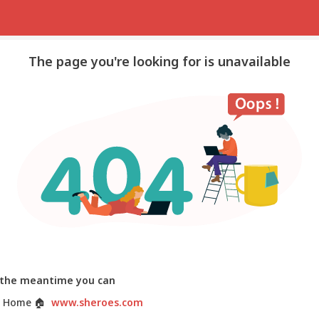
The page you're looking for is unavailable
 the meantime you can
 Home
🏠
www.sheroes.com