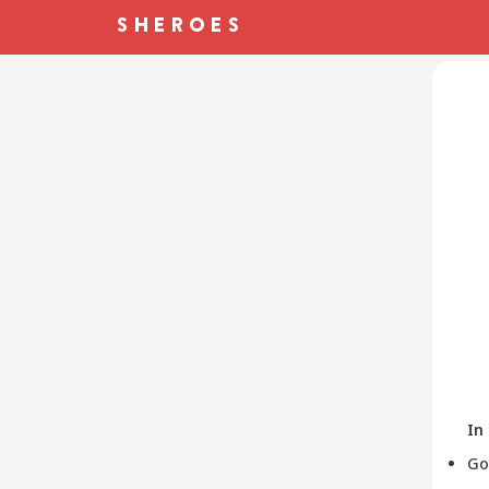
In
Go