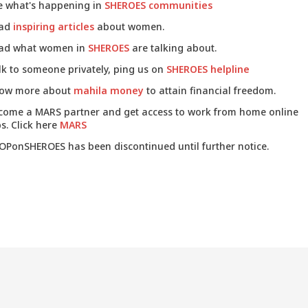
e what's happening in
SHEROES communities
ad
inspiring articles
about women.
ad what women in
SHEROES
are talking about.
lk to someone privately, ping us on
SHEROES helpline
ow more about
mahila money
to attain financial freedom.
come a MARS partner and get access to work from home online
s. Click here
MARS
OPonSHEROES has been discontinued until further notice.