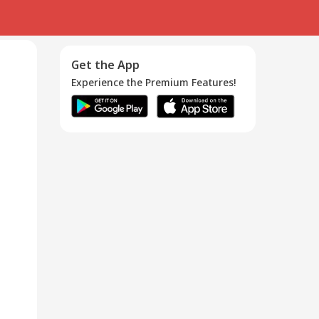
Get the App
Experience the Premium Features!