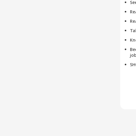
Se
Re
Re
Ta
Kn
Be
job
SH