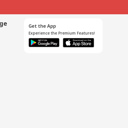
age
Get the App
Experience the Premium Features!