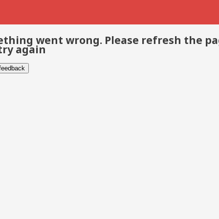
thing went wrong. Please refresh the p
try again
 feedback