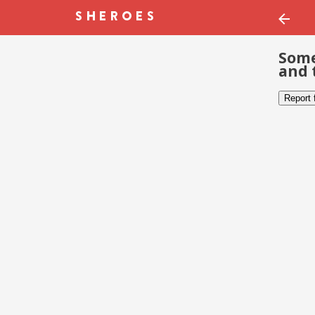
Some
and 
Report