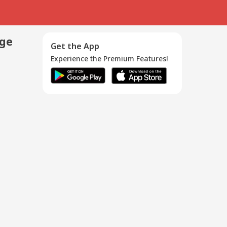
age
Get the App
Experience the Premium Features!