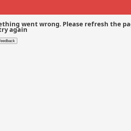
thing went wrong. Please refresh the p
try again
 feedback