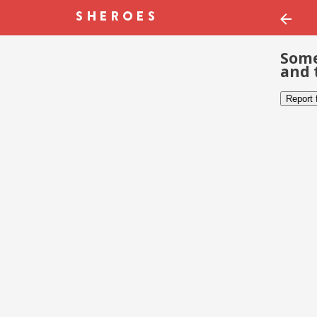
Some
and 
Report