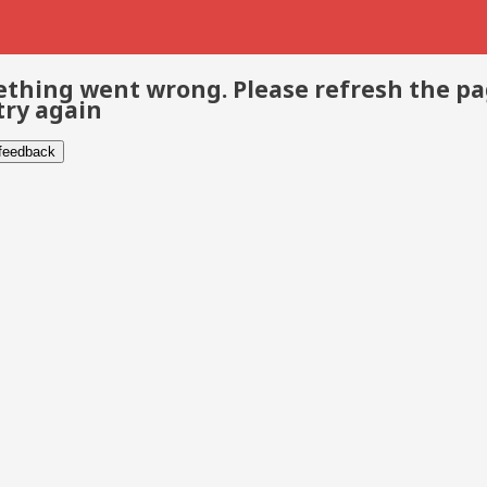
thing went wrong. Please refresh the p
try again
 feedback