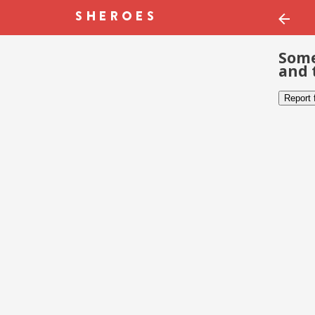
Some
and 
Report