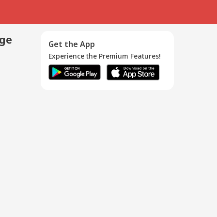
age
Get the App
Experience the Premium Features!