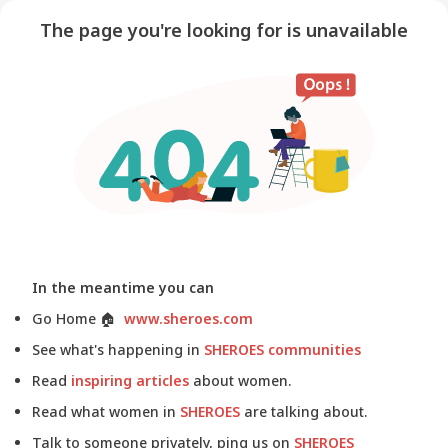
The page you're looking for is unavailable
In the meantime you can
Go Home
🏠
www.sheroes.com
See what's happening in
SHEROES communities
Read
inspiring articles
about women.
Read what women in
SHEROES
are talking about.
Talk to someone privately, ping us on
SHEROES