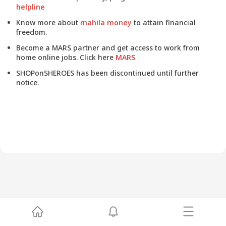
helpline
Know more about
mahila money
to attain financial
freedom.
Become a MARS partner and get access to work from
home online jobs. Click here
MARS
SHOPonSHEROES has been discontinued until further
notice.