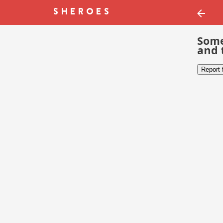
Some
and 
Report