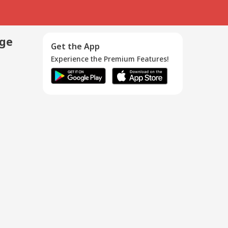
age
Get the App
Experience the Premium Features!