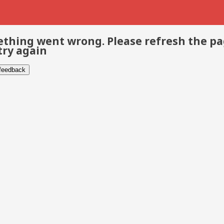
thing went wrong. Please refresh the p
try again
 feedback