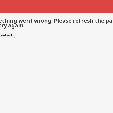
thing went wrong. Please refresh the p
try again
 feedback