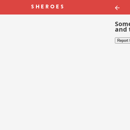
Some
and 
Report