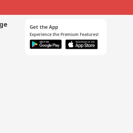
age
Get the App
Experience the Premium Features!