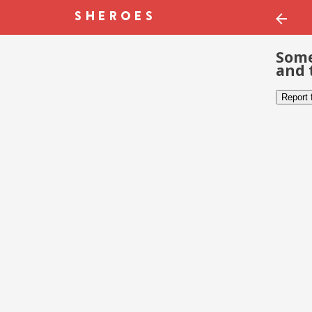
Some
and 
Report