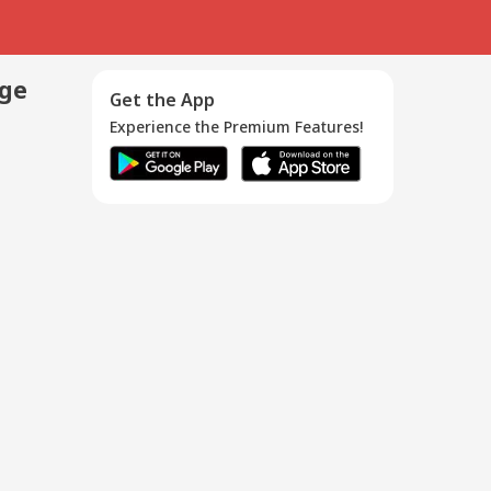
age
Get the App
Experience the Premium Features!