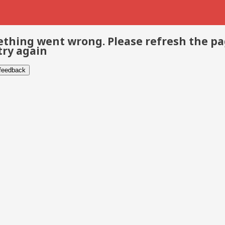
thing went wrong. Please refresh the p
try again
 feedback