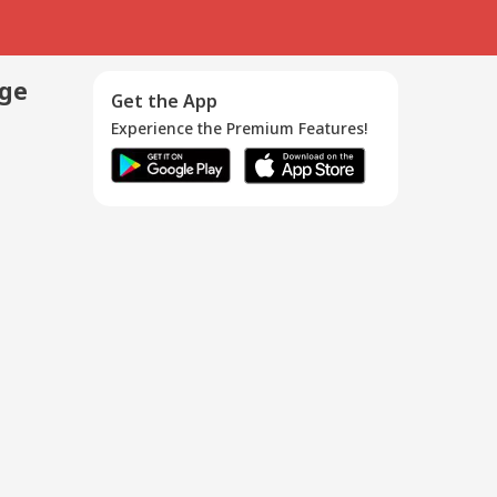
age
Get the App
Experience the Premium Features!