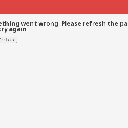
thing went wrong. Please refresh the p
try again
 feedback