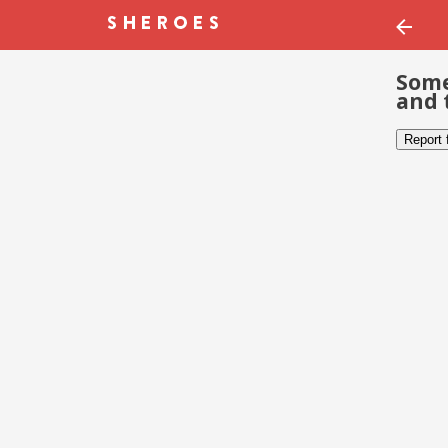
Some
and 
Report