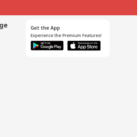
age
Get the App
Experience the Premium Features!