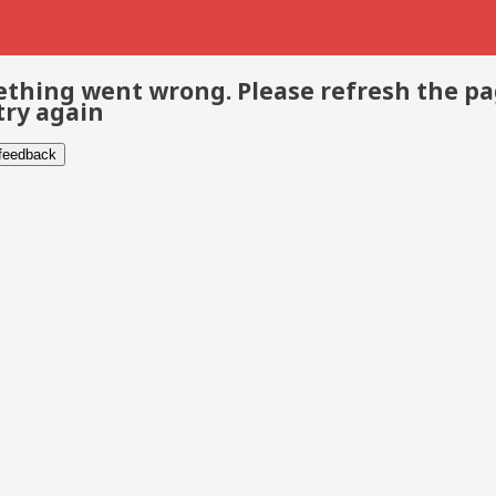
thing went wrong. Please refresh the p
try again
 feedback