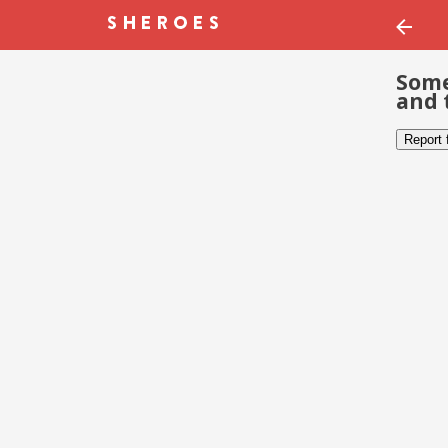
Some
and 
Report