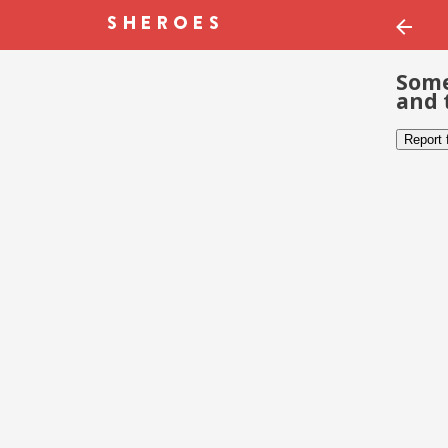
Some
and 
Report