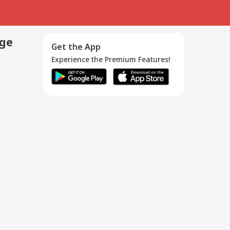
age
Get the App
Experience the Premium Features!