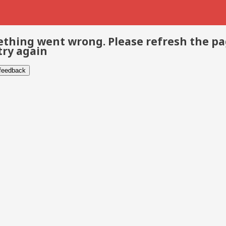
thing went wrong. Please refresh the p
try again
 feedback