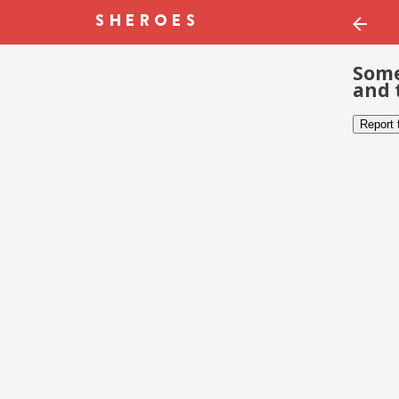
Some
and 
Report