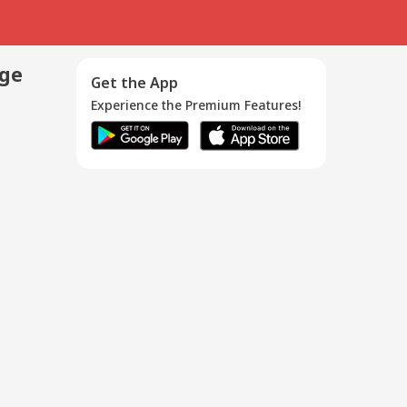
age
Get the App
Experience the Premium Features!