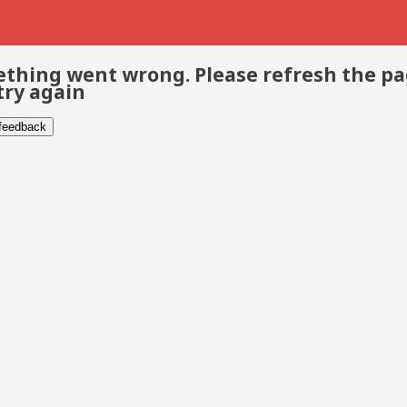
thing went wrong. Please refresh the p
try again
 feedback