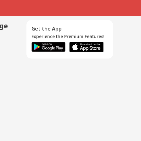
age
Get the App
Experience the Premium Features!