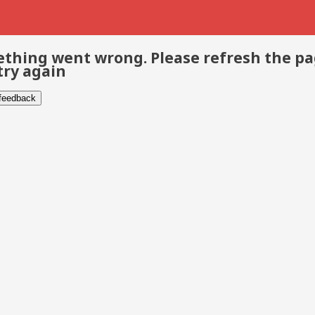
thing went wrong. Please refresh the p
try again
 feedback