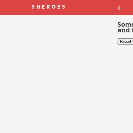
Some
and 
Report