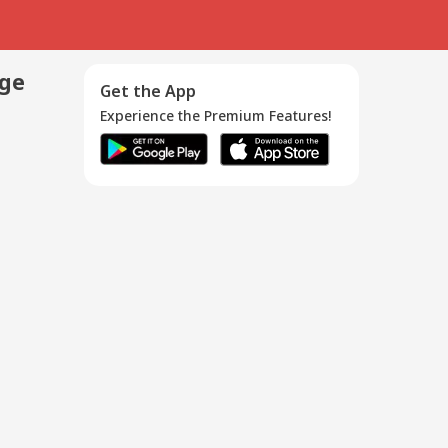
age
Get the App
Experience the Premium Features!