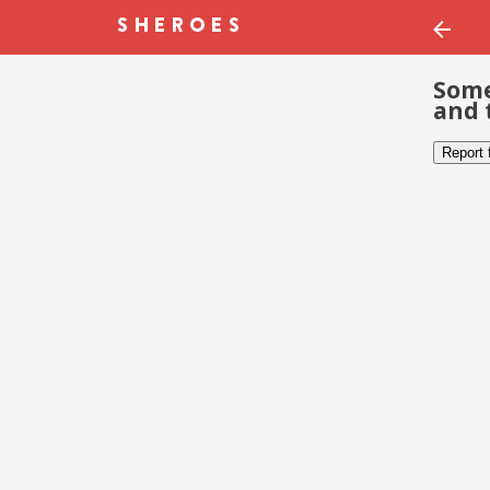
Some
and 
Report