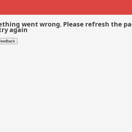
thing went wrong. Please refresh the p
try again
 feedback