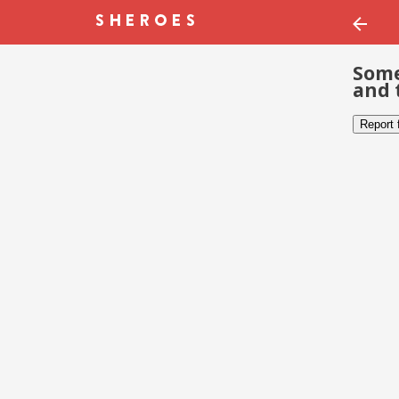
Some
and 
Report