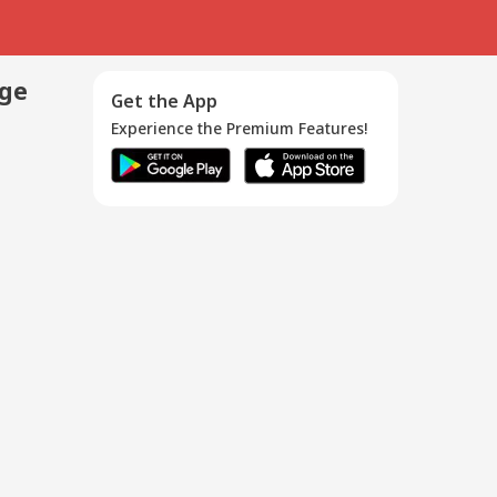
age
Get the App
Experience the Premium Features!