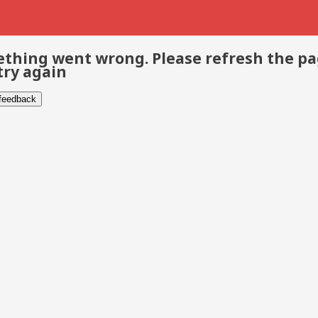
thing went wrong. Please refresh the p
try again
 feedback