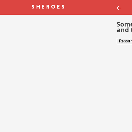
Some
and 
Report