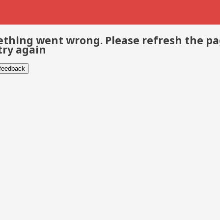
thing went wrong. Please refresh the p
try again
 feedback