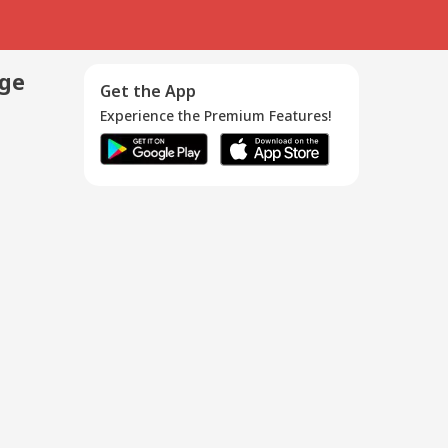
age
Get the App
Experience the Premium Features!