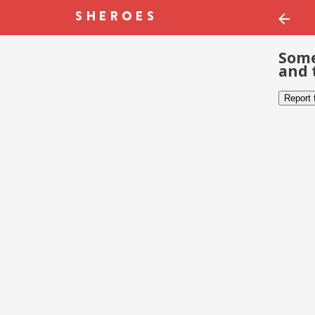
Some
and 
Report