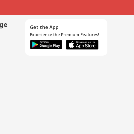
age
Get the App
Experience the Premium Features!