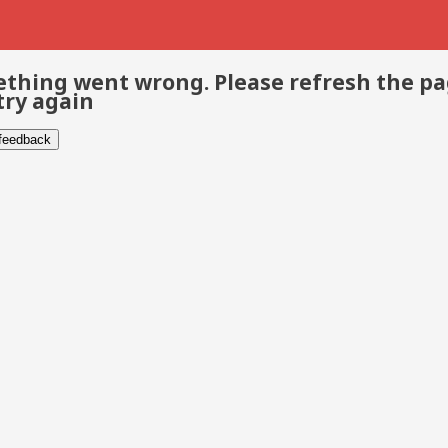
thing went wrong. Please refresh the p
try again
 feedback