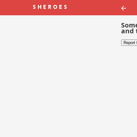
Some
and 
Report