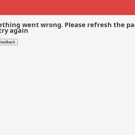
thing went wrong. Please refresh the p
try again
 feedback