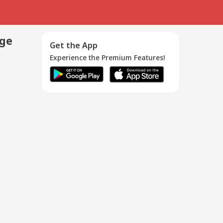
age
Get the App
Experience the Premium Features!