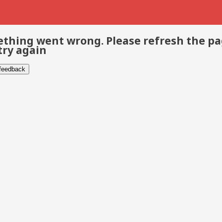
thing went wrong. Please refresh the p
try again
 feedback