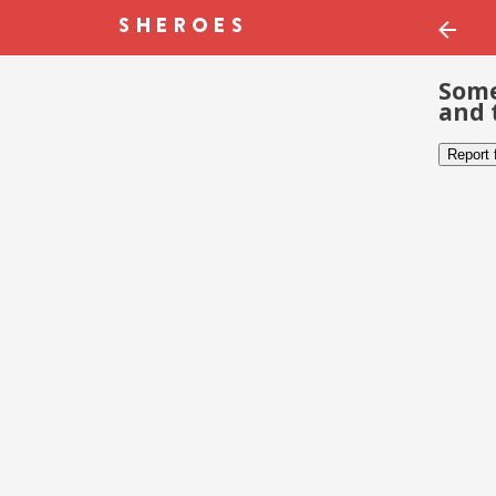
Some
and 
Report