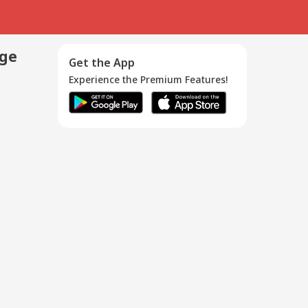
age
Get the App
Experience the Premium Features!