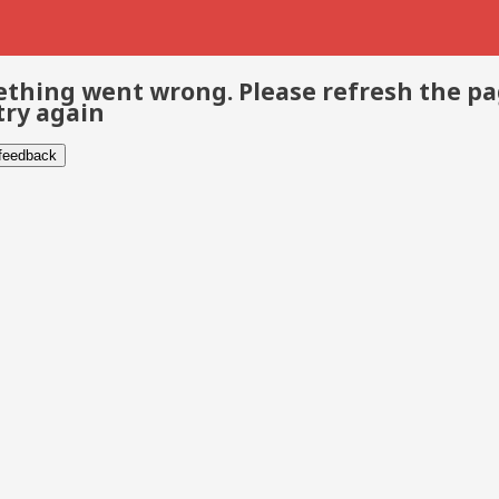
thing went wrong. Please refresh the p
try again
 feedback