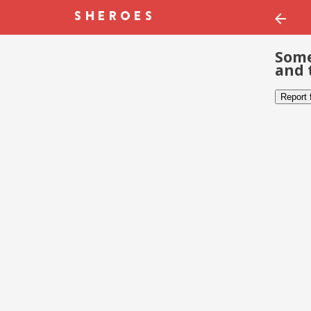
Some
and 
Report