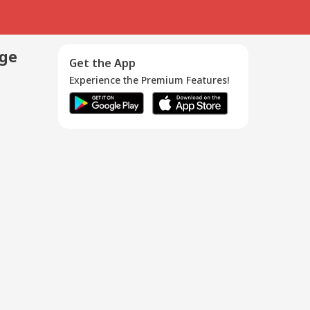
age
Get the App
Experience the Premium Features!