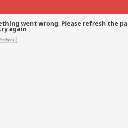
thing went wrong. Please refresh the p
try again
 feedback