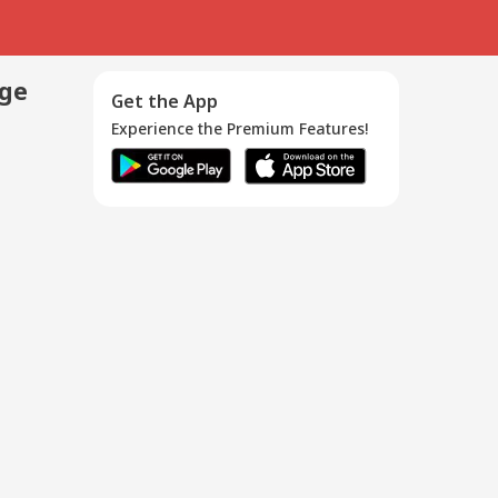
age
Get the App
Experience the Premium Features!