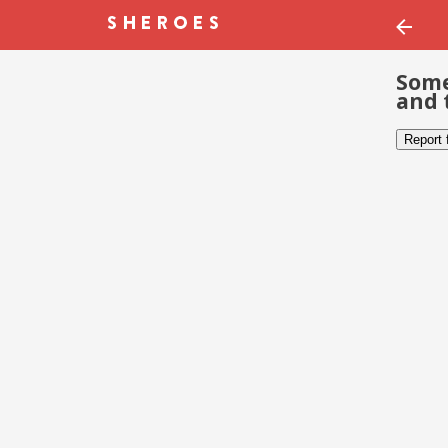
Some
and 
Report