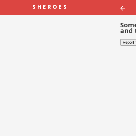
Some
and 
Report