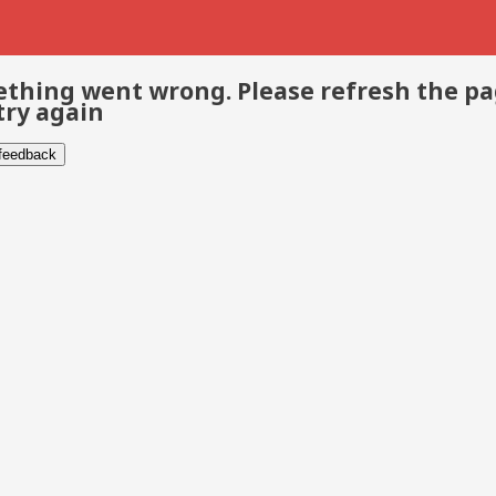
thing went wrong. Please refresh the p
try again
 feedback