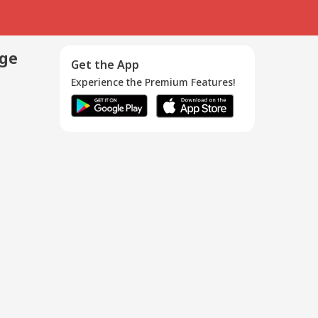
age
Get the App
Experience the Premium Features!