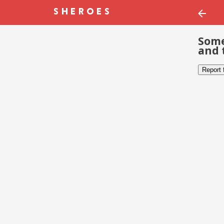
Some
and 
Report