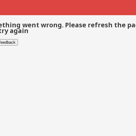
thing went wrong. Please refresh the p
try again
 feedback