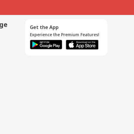
age
Get the App
Experience the Premium Features!